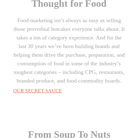
Thought for Food
Food marketing isn’t always as easy as selling
those proverbial hotcakes everyone talks about. It
takes a ton of category experience. And for the
last 30 years we’ve been building brands and
helping them drive the purchase, preparation, and
consumption of food in some of the industry’s
toughest categories – including CPG, restaurants,
branded produce, and food commodity boards.
OUR SECRET SAUCE
From Soup To Nuts