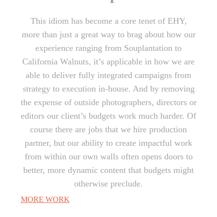
This idiom has become a core tenet of EHY,
more than just a great way to brag about how our
experience ranging from Souplantation to
California Walnuts, it’s applicable in how we are
able to deliver fully integrated campaigns from
strategy to execution in-house. And by removing
the expense of outside photographers, directors or
editors our client’s budgets work much harder. Of
course there are jobs that we hire production
partner, but our ability to create impactful work
from within our own walls often opens doors to
better, more dynamic content that budgets might
otherwise preclude.
MORE WORK