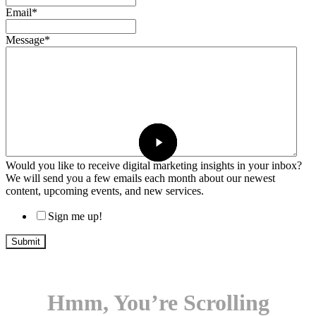
Email
*
Message
*
Would you like to receive digital marketing insights in your inbox?
We will send you a few emails each month about our newest
content, upcoming events, and new services.
Sign me up!
Hmm, You’re Scrolling