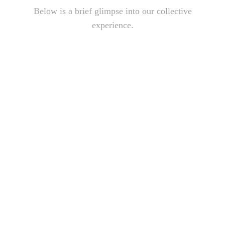
Below is a brief glimpse into our collective
experience.
Play
Play
Video
Video