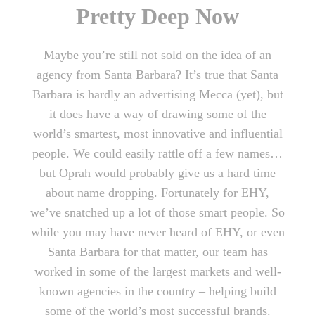
Pretty Deep Now
Maybe you’re still not sold on the idea of an
agency from Santa Barbara? It’s true that Santa
Barbara is hardly an advertising Mecca (yet), but
it does have a way of drawing some of the
world’s smartest, most innovative and influential
people. We could easily rattle off a few names…
but Oprah would probably give us a hard time
about name dropping. Fortunately for EHY,
we’ve snatched up a lot of those smart people. So
while you may have never heard of EHY, or even
Santa Barbara for that matter, our team has
worked in some of the largest markets and well-
known agencies in the country – helping build
some of the world’s most successful brands.