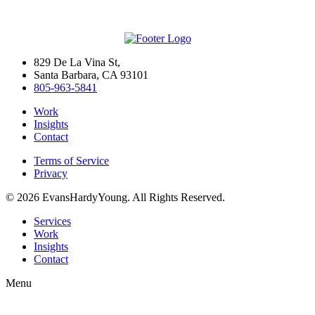
829 De La Vina St,
Santa Barbara, CA 93101
805-963-5841
Work
Insights
Contact
Terms of Service
Privacy
© 2026 EvansHardyYoung. All Rights Reserved.
Close
Services
Menu
Work
Insights
Contact
Menu