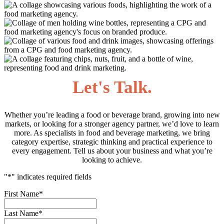
Let's Talk.
Whether you’re leading a food or beverage brand, growing into new
markets, or looking for a stronger agency partner, we’d love to learn
more. As specialists in food and beverage marketing, we bring
category expertise, strategic thinking and practical experience to
every engagement. Tell us about your business and what you’re
looking to achieve.
"
*
" indicates required fields
First Name
*
Last Name
*