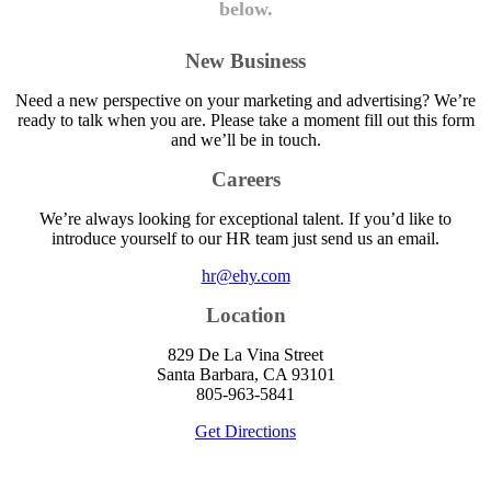
below.
New Business
Need a new perspective on your marketing and advertising? We’re
ready to talk when you are. Please take a moment fill out this form
and we’ll be in touch.
Careers
We’re always looking for exceptional talent. If you’d like to
introduce yourself to our HR team just send us an email.
hr@ehy.com
Location
829 De La Vina Street
Santa Barbara, CA 93101
805-963-5841
Get Directions