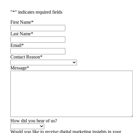
"
*
" indicates required fields
First Name
*
Last Name
*
Email
*
Contact Reason
*
Message
*
How did you hear of us?
Would you like to receive digital marketing insights in your