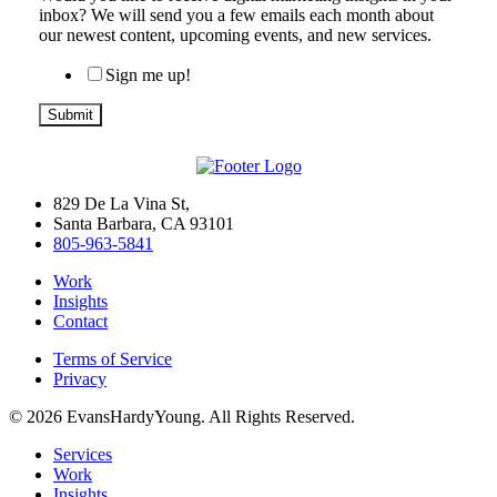
inbox? We will send you a few emails each month about
our newest content, upcoming events, and new services.
Sign me up!
829 De La Vina St,
Santa Barbara, CA 93101
805-963-5841
Work
Insights
Contact
Terms of Service
Privacy
© 2026 EvansHardyYoung. All Rights Reserved.
Close
Services
Menu
Work
Insights