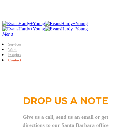
Skip
to
main
content
Menu
Services
Work
Insights
Contact
DROP US A NOTE
Give us a call, send us an email or get
directions to our Santa Barbara office