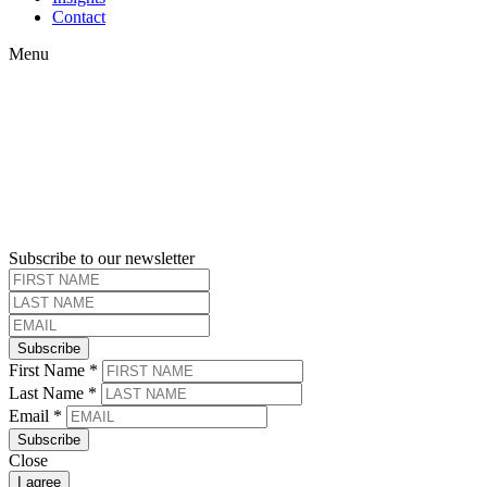
Contact
Menu
Subscribe to our newsletter
Subscribe
First Name
*
Last Name
*
Email
*
Subscribe
Close
I agree