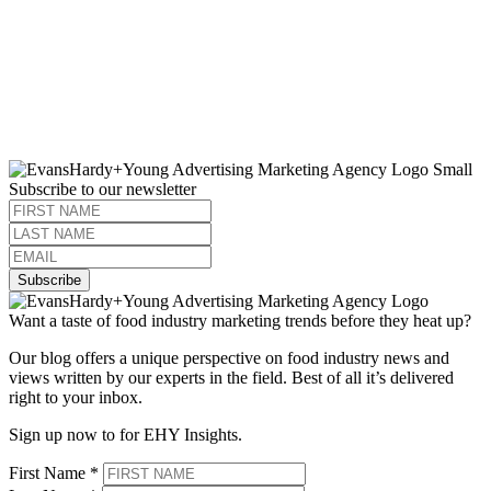
Subscribe to our newsletter
Subscribe
Want a taste of food industry marketing trends before they heat up?
Our blog offers a unique perspective on food industry news and
views written by our experts in the field. Best of all it’s delivered
right to your inbox.
Sign up now to for EHY Insights.
First Name
*