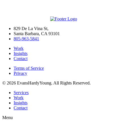
829 De La Vina St,
Santa Barbara, CA 93101
805-963-5841
Work
Insights
Contact
Terms of Service
Privacy
© 2026 EvansHardyYoung. All Rights Reserved.
Close
Services
Menu
Work
Insights
Contact
Menu