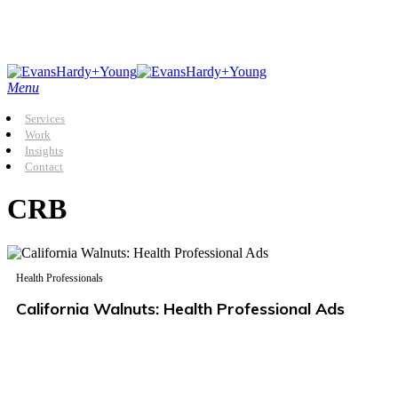
Skip
to
main
content
Menu
Services
Work
Insights
Contact
CRB
Health Professionals
California Walnuts: Health Professional Ads