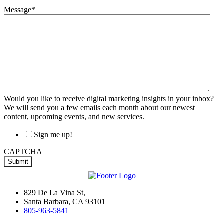
Message
*
Would you like to receive digital marketing insights in your inbox?
We will send you a few emails each month about our newest
content, upcoming events, and new services.
Sign me up!
CAPTCHA
829 De La Vina St,
Santa Barbara, CA 93101
805-963-5841