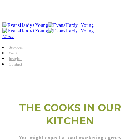
Skip
to
main
content
Menu
Services
Work
Insights
Contact
THE COOKS IN OUR
KITCHEN
You might expect a food marketing agency