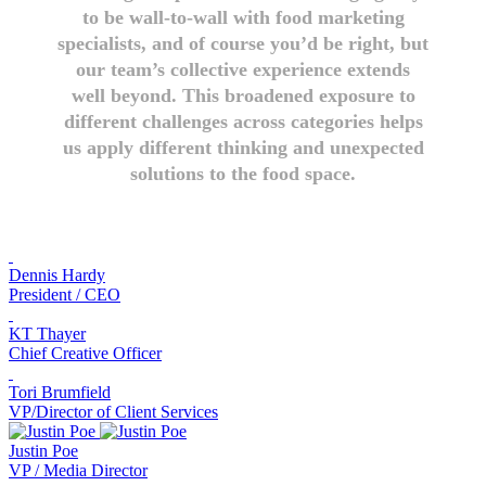
to be wall-to-wall with food marketing
specialists, and of course you’d be right, but
our team’s collective experience extends
well beyond. This broadened exposure to
different challenges across categories helps
us apply different thinking and unexpected
solutions to the food space.
Dennis Hardy
President / CEO
KT Thayer
Chief Creative Officer
Tori Brumfield
VP/Director of Client Services
Justin Poe
VP / Media Director