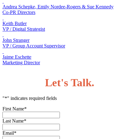
Andrea Schepke, Emily Nordee-Rogers & Sue Kennedy
Co-PR Directors
Keith Butler
VP / Digital Strategist
John Stranger
VP / Group Account Supervisor
Jaime Eschette
Marketing Director
Let's Talk.
"
*
" indicates required fields
First Name
*
Last Name
*
Email
*