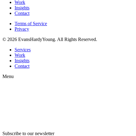
Work
Insights
Contact
Terms of Service
Privacy
© 2026 EvansHardyYoung. All Rights Reserved.
Close
Services
Menu
Work
Insights
Contact
Menu
Subscribe to our newsletter