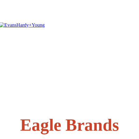
Eagle Brands