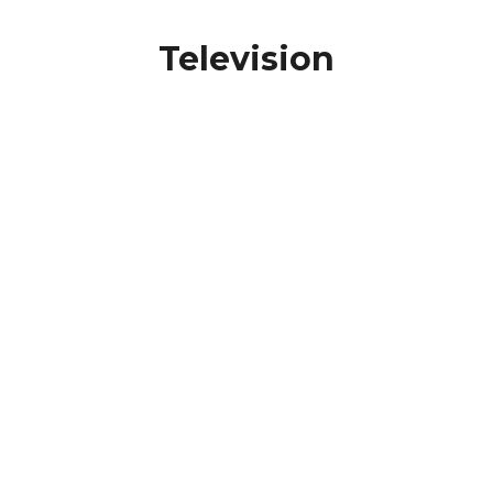
Television