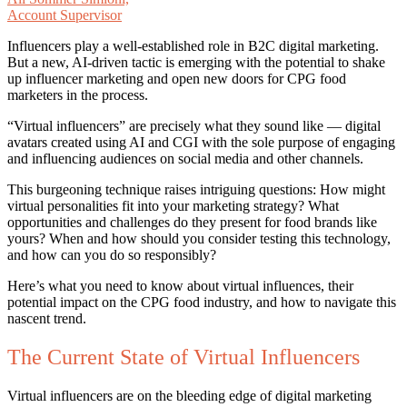
Account Supervisor
Influencers play a well-established role in B2C digital marketing.
But a new, AI-driven tactic is emerging with the potential to shake
up influencer marketing and open new doors for CPG food
marketers in the process.
“Virtual influencers” are precisely what they sound like — digital
avatars created using AI and CGI with the sole purpose of engaging
and influencing audiences on social media and other channels.
This burgeoning technique raises intriguing questions: How might
virtual personalities fit into your marketing strategy? What
opportunities and challenges do they present for food brands like
yours? When and how should you consider testing this technology,
and how can you do so responsibly?
Here’s what you need to know about virtual influences, their
potential impact on the CPG food industry, and how to navigate this
nascent trend.
The Current State of Virtual Influencers
Virtual influencers are on the bleeding edge of digital marketing