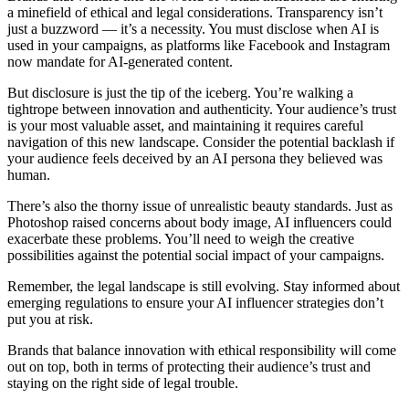
a minefield of ethical and legal considerations. Transparency isn’t
just a buzzword — it’s a necessity. You must disclose when AI is
used in your campaigns, as platforms like Facebook and Instagram
now mandate for AI-generated content.
But disclosure is just the tip of the iceberg. You’re walking a
tightrope between innovation and authenticity. Your audience’s trust
is your most valuable asset, and maintaining it requires careful
navigation of this new landscape. Consider the potential backlash if
your audience feels deceived by an AI persona they believed was
human.
There’s also the thorny issue of unrealistic beauty standards. Just as
Photoshop raised concerns about body image, AI influencers could
exacerbate these problems. You’ll need to weigh the creative
possibilities against the potential social impact of your campaigns.
Remember, the legal landscape is still evolving. Stay informed about
emerging regulations to ensure your AI influencer strategies don’t
put you at risk.
Brands that balance innovation with ethical responsibility will come
out on top, both in terms of protecting their audience’s trust and
staying on the right side of legal trouble.