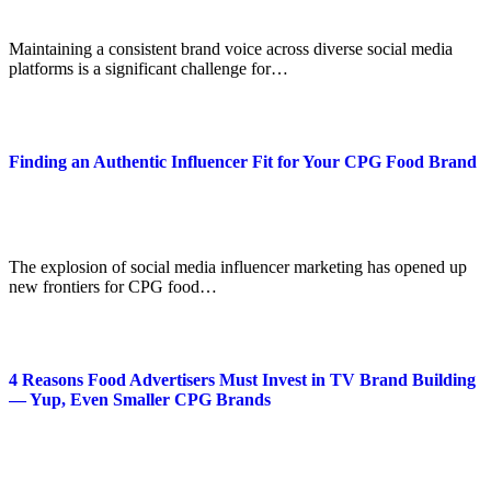
Maintaining a consistent brand voice across diverse social media
platforms is a significant challenge for…
Finding an Authentic Influencer Fit for Your CPG Food Brand
The explosion of social media influencer marketing has opened up
new frontiers for CPG food…
4 Reasons Food Advertisers Must Invest in TV Brand Building
— Yup, Even Smaller CPG Brands