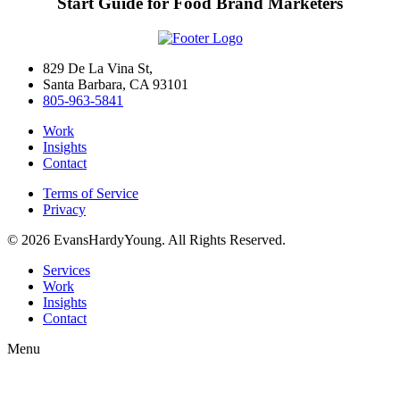
Start Guide for Food Brand Marketers
829 De La Vina St,
Santa Barbara, CA 93101
805-963-5841
Work
Insights
Contact
Terms of Service
Privacy
© 2026 EvansHardyYoung. All Rights Reserved.
Close
Services
Menu
Work
Insights
Contact
Menu