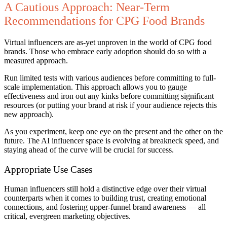
A Cautious Approach: Near-Term
Recommendations for CPG Food Brands
Virtual influencers are as-yet unproven in the world of CPG food
brands. Those who embrace early adoption should do so with a
measured approach.
Run limited tests with various audiences before committing to full-
scale implementation. This approach allows you to gauge
effectiveness and iron out any kinks before committing significant
resources (or putting your brand at risk if your audience rejects this
new approach).
As you experiment, keep one eye on the present and the other on the
future. The AI influencer space is evolving at breakneck speed, and
staying ahead of the curve will be crucial for success.
Appropriate Use Cases
Human influencers still hold a distinctive edge over their virtual
counterparts when it comes to building trust, creating emotional
connections, and fostering upper-funnel brand awareness — all
critical, evergreen marketing objectives.