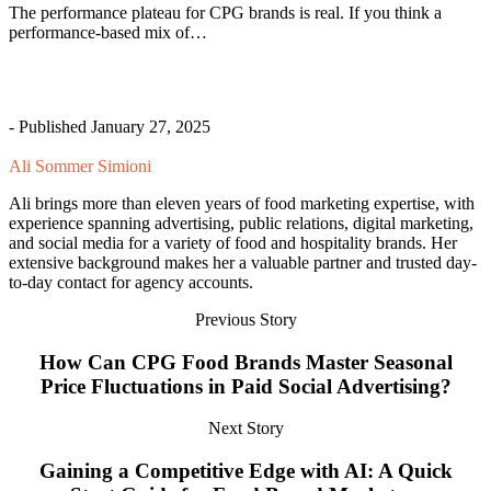
The performance plateau for CPG brands is real. If you think a
performance-based mix of…
- Published January 27, 2025
Ali Sommer Simioni
Ali brings more than eleven years of food marketing expertise, with
experience spanning advertising, public relations, digital marketing,
and social media for a variety of food and hospitality brands. Her
extensive background makes her a valuable partner and trusted day-
to-day contact for agency accounts.
Previous Story
How Can CPG Food Brands Master Seasonal
Price Fluctuations in Paid Social Advertising?
Next Story
Gaining a Competitive Edge with AI: A Quick