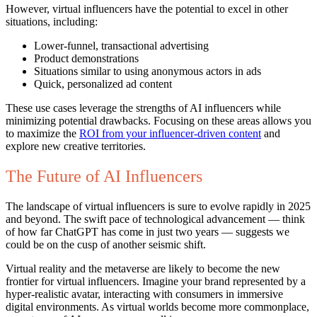
However, virtual influencers have the potential to excel in other
situations, including:
Lower-funnel, transactional advertising
Product demonstrations
Situations similar to using anonymous actors in ads
Quick, personalized ad content
These use cases leverage the strengths of AI influencers while
minimizing potential drawbacks. Focusing on these areas allows you
to maximize the
ROI from your influencer-driven content
and
explore new creative territories.
The Future of AI Influencers
The landscape of virtual influencers is sure to evolve rapidly in 2025
and beyond. The swift pace of technological advancement — think
of how far ChatGPT has come in just two years — suggests we
could be on the cusp of another seismic shift.
Virtual reality and the metaverse are likely to become the new
frontier for virtual influencers. Imagine your brand represented by a
hyper-realistic avatar, interacting with consumers in immersive
digital environments. As virtual worlds become more commonplace,