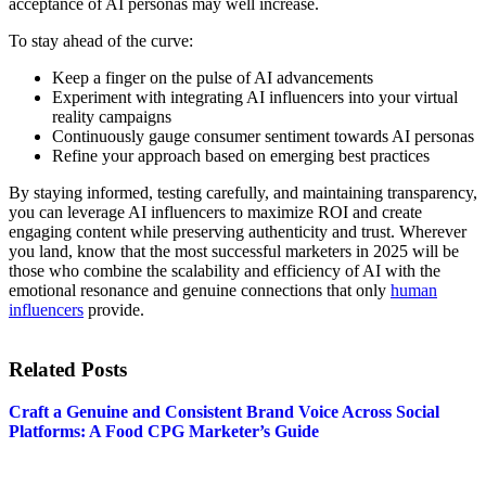
acceptance of AI personas may well increase.
To stay ahead of the curve:
Keep a finger on the pulse of AI advancements
Experiment with integrating AI influencers into your virtual
reality campaigns
Continuously gauge consumer sentiment towards AI personas
Refine your approach based on emerging best practices
By staying informed, testing carefully, and maintaining transparency,
you can leverage AI influencers to maximize ROI and create
engaging content while preserving authenticity and trust. Wherever
you land, know that the most successful marketers in 2025 will be
those who combine the scalability and efficiency of AI with the
emotional resonance and genuine connections that only
human
influencers
provide.
Related Posts
Craft a Genuine and Consistent Brand Voice Across Social
Platforms: A Food CPG Marketer’s Guide