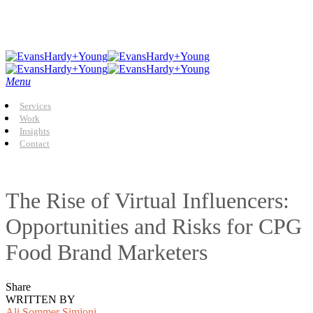
Skip
to
main
content
Menu
Services
Work
Insights
Contact
The Rise of Virtual Influencers:
Opportunities and Risks for CPG
Food Brand Marketers
Share
WRITTEN BY
Ali Sommer Simioni,