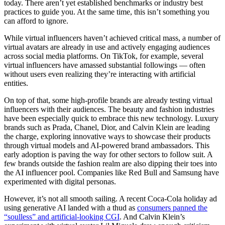
today. There aren’t yet established benchmarks or industry best
practices to guide you. At the same time, this isn’t something you
can afford to ignore.
While virtual influencers haven’t achieved critical mass, a number of
virtual avatars are already in use and actively engaging audiences
across social media platforms. On TikTok, for example, several
virtual influencers have amassed substantial followings — often
without users even realizing they’re interacting with artificial
entities.
On top of that, some high-profile brands are already testing virtual
influencers with their audiences. The beauty and fashion industries
have been especially quick to embrace this new technology. Luxury
brands such as Prada, Chanel, Dior, and Calvin Klein are leading
the charge, exploring innovative ways to showcase their products
through virtual models and AI-powered brand ambassadors. This
early adoption is paving the way for other sectors to follow suit. A
few brands outside the fashion realm are also dipping their toes into
the AI influencer pool. Companies like Red Bull and Samsung have
experimented with digital personas.
However, it’s not all smooth sailing. A recent Coca-Cola holiday ad
using generative AI landed with a thud as
consumers panned the
“soulless” and artificial-looking CGI
. And Calvin Klein’s