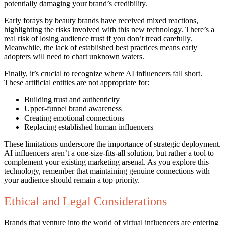
potentially damaging your brand’s credibility.
Early forays by beauty brands have received mixed reactions,
highlighting the risks involved with this new technology. There’s a
real risk of losing audience trust if you don’t tread carefully.
Meanwhile, the lack of established best practices means early
adopters will need to chart unknown waters.
Finally, it’s crucial to recognize where AI influencers fall short.
These artificial entities are not appropriate for:
Building trust and authenticity
Upper-funnel brand awareness
Creating emotional connections
Replacing established human influencers
These limitations underscore the importance of strategic deployment.
AI influencers aren’t a one-size-fits-all solution, but rather a tool to
complement your existing marketing arsenal. As you explore this
technology, remember that maintaining genuine connections with
your audience should remain a top priority.
Ethical and Legal Considerations
Brands that venture into the world of virtual influencers are entering