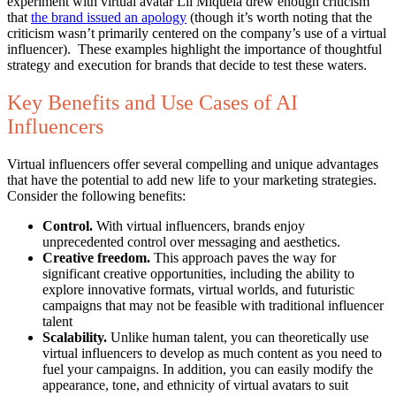
experiment with virtual avatar Lil Miquela drew enough criticism
that
the brand issued an apology
(though it’s worth noting that the
criticism wasn’t primarily centered on the company’s use of a virtual
influencer). These examples highlight the importance of thoughtful
strategy and execution for brands that decide to test these waters.
Key Benefits and Use Cases of AI
Influencers
Virtual influencers offer several compelling and unique advantages
that have the potential to add new life to your marketing strategies.
Consider the following benefits:
Control.
With virtual influencers, brands enjoy
unprecedented control over messaging and aesthetics.
Creative freedom.
This approach paves the way for
significant creative opportunities, including the ability to
explore innovative formats, virtual worlds, and futuristic
campaigns that may not be feasible with traditional influencer
talent
Scalability.
Unlike human talent, you can theoretically use
virtual influencers to develop as much content as you need to
fuel your campaigns. In addition, you can easily modify the
appearance, tone, and ethnicity of virtual avatars to suit