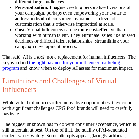
different target audiences.
Personalization.
Imagine creating personalized versions of
your campaign, perhaps even empowering your avatar to
address individual consumers by name — a level of
customization that is otherwise impractical at scale.
Cost.
Virtual influencers can be more cost-effective than
working with human talent. They eliminate issues like missed
deadlines or difficult talent relationships, streamlining your
campaign development process.
That said, AI is a
tool
, not a replacement for human influencers. The
key is to find
the right balance for your influencer marketing
program
and know when to deploy AI assets for maximum impact.
Limitations and Challenges of Virtual
Influencers
While virtual influencers offer innovative opportunities, they come
with significant challenges CPG food brands will need to carefully
navigate.
The biggest unknown has to do with consumer acceptance, which is
still uncertain at best. On top of that, the quality of AI-generated
content varies widely. Some attempts appear glaringly artificial,