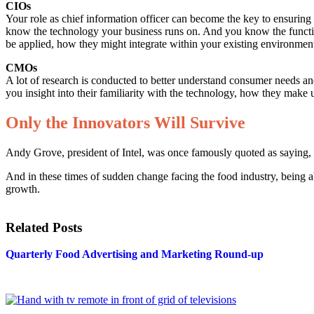
CIOs
Your role as chief information officer can become the key to ensuring
know the technology your business runs on. And you know the functio
be applied, how they might integrate within your existing environmen
CMOs
A lot of research is conducted to better understand consumer needs a
you insight into their familiarity with the technology, how they make u
Only the Innovators Will Survive
Andy Grove, president of Intel, was once famously quoted as saying, 
And in these times of sudden change facing the food industry, being a
growth.
Related Posts
Quarterly Food Advertising and Marketing Round-up