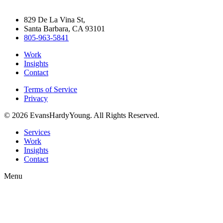
829 De La Vina St,
Santa Barbara, CA 93101
805-963-5841
Work
Insights
Contact
Terms of Service
Privacy
© 2026 EvansHardyYoung. All Rights Reserved.
Close
Services
Menu
Work
Insights
Contact
Menu