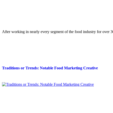
After working in nearly every segment of the food industry for over
Traditions or Trends: Notable Food Marketing Creative