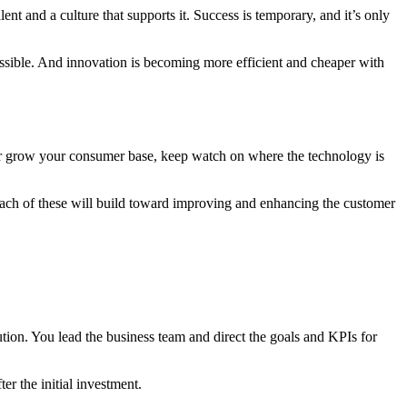
nt and a culture that supports it. Success is temporary, and it’s only
possible. And innovation is becoming more efficient and cheaper with
 or grow your consumer base, keep watch on where the technology is
Each of these will build toward improving and enhancing the customer
tion. You lead the business team and direct the goals and KPIs for
er the initial investment.