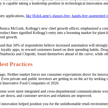
 is capable taking a leadership position in technological innovation an
try applications,
like HoloLamp’s glasses-free, hands-free augmented rea
Monica McGurk, Kellogg’s new chief growth officer, emphasized a cont
product lines signified Kellogg’s entry into a booming market for plan
cord growth.
und that 34% of respondents believe increased automation will strongly
e loyalty apps, to reward customers based on their spending habits. De
ke Starbucks and Chipotle, found themselves ahead of the curve, while oth
est Practices
. Neither market forces nor consumer expectations drove for innovation
Even private and public investors are getting in on the act by seeking
ost Innovative Food Companies of 2020.
stems were more integrated and cross-departmental communications wer
 are down, and customer services and relations are improved.
l innovation helped position you for the unfathomable retail environmen