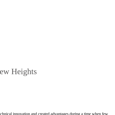
New Heights
f technical innovation and created advantages during a time when few