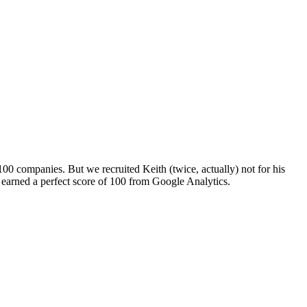
 100 companies. But we recruited Keith (twice, actually) not for his
te earned a perfect score of 100 from Google Analytics.