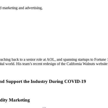
d marketing and advertising,
 reaching back to a senior role at AOL, and spanning startups to Fortune
igital world. His team’s recent redesign of the California Walnuts websi
and Support the Industry During COVID-19
ity Marketing