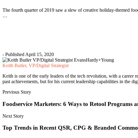
The fourth quarter of 2019 saw a slew of creative holiday-themed foo
…
- Published April 15, 2020
Keith Butler, VP/Digital Strategist
Keith is one of the early leaders of the tech revolution, with a career
past achievements, but for his current leadership capabilities in the d
Previous Story
Foodservice Marketers: 6 Ways to Retool Programs 
Next Story
Top Trends in Recent QSR, CPG & Branded Commod