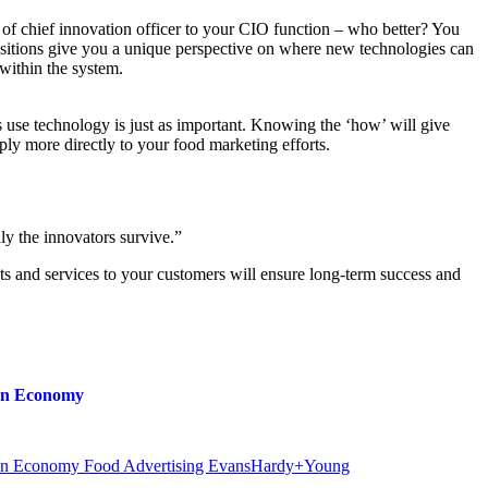
 of chief innovation officer to your CIO function – who better? You
sitions give you a unique perspective on where new technologies can
within the system.
 use technology is just as important. Knowing the ‘how’ will give
pply more directly to your food marketing efforts.
y the innovators survive.”
ts and services to your customers will ensure long-term success and
ion Economy