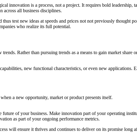
innovation is a process, not a project. It requires bold leadership, tale
across all business disciplines.
nd thus test new ideas at speeds and prices not not previously thought 
panies who realize its full potential.
w trends. Rather than pursuing trends as a means to gain market share
pabilities, new functional characteristics, or even new applications. 
r when a new opportunity, market or product presents itself.
 future of your business. Make innovation part of your operating institu
vation as part of your ongoing performance metrics.
ss will ensure it thrives and continues to deliver on its promise long aft