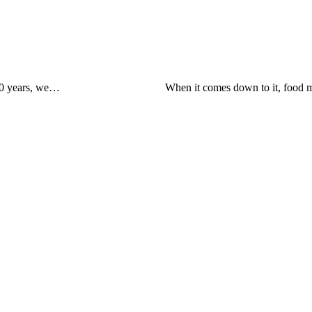
 30 years, we…
When it comes down to it, food m