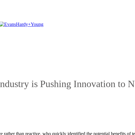
ndustry is Pushing Innovation to 
e rather than reactive, who quickly identified the potential benefits o