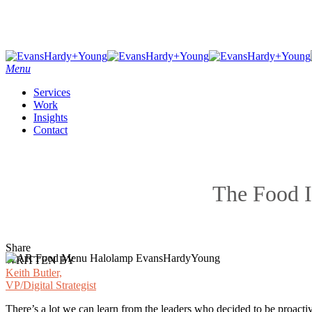
Skip
to
main
content
Menu
Services
Work
Insights
Contact
The Food I
Share
WRITTEN BY
Keith Butler,
VP/Digital Strategist
There’s a lot we can learn from the leaders who decided to be proactiv