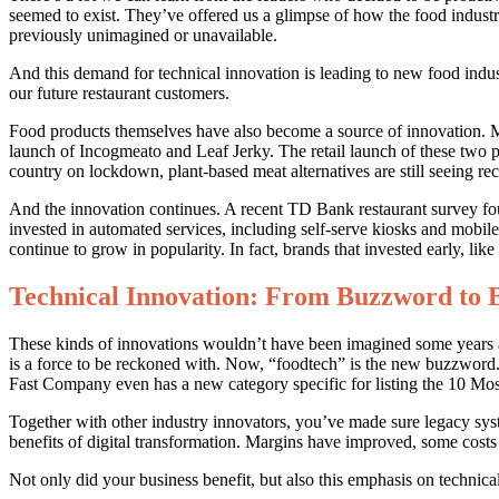
seemed to exist. They’ve offered us a glimpse of how the food industry
previously unimagined or unavailable.
And this demand for technical innovation is leading to new food indus
our future restaurant customers.
Food products themselves have also become a source of innovation. 
launch of Incogmeato and Leaf Jerky. The retail launch of these two 
country on lockdown, plant-based meat alternatives are still seeing re
And the innovation continues. A recent TD Bank restaurant survey fo
invested in automated services, including self-serve kiosks and mobil
continue to grow in popularity. In fact, brands that invested early, li
Technical Innovation: From Buzzword to B
These kinds of innovations wouldn’t have been imagined some years ago
is a force to be reckoned with. Now, “foodtech” is the new buzzword. 
Fast Company even has a new category specific for listing the 10 M
Together with other industry innovators, you’ve made sure legacy sy
benefits of digital transformation. Margins have improved, some costs
Not only did your business benefit, but also this emphasis on technica