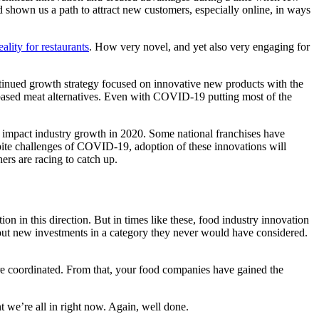
d shown us a path to attract new customers, especially online, in ways
lity for restaurants
. How very novel, and yet also very engaging for
inued growth strategy focused on innovative new products with the
t-based meat alternatives. Even with COVID-19 putting most of the
 impact industry growth in 2020. Some national franchises have
spite challenges of COVID-19, adoption of these innovations will
ers are racing to catch up.
 in this direction. But in times like these, food industry innovation
 out new investments in a category they never would have considered.
e coordinated. From that, your food companies have gained the
t we’re all in right now. Again, well done.