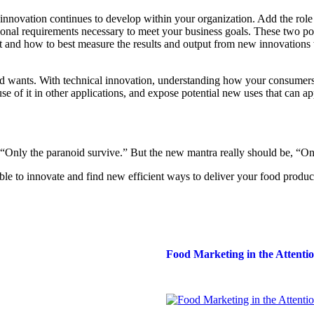
 innovation continues to develop within your organization. Add the role
nal requirements necessary to meet your business goals. These two po
t and how to best measure the results and output from new innovations 
nd wants. With technical innovation, understanding how your consumers
se of it in other applications, and expose potential new uses that can a
“Only the paranoid survive.” But the new mantra really should be, “Onl
ble to innovate and find new efficient ways to deliver your food produc
Food Marketing in the Attent