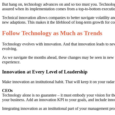
But hang on, technology advances on and so too must you. Technological 
assured when its implementation comes from a top-to-bottom execution 
Technical innovation allows companies to better navigate volatility a
new adaptions. This makes it the lifeblood of long-term growth for com
Follow Technology as Much as Trends
Technology evolves with innovation. And that innovation leads to ne
evolving.
As we navigate the months ahead, these changes may be seen in new ca
experience.
Innovation at Every Level of Leadership
Make innovation an institutional habit. That will keep it on your rada
CEOs
Technology alone is no guarantee – it must embody your vision for the
your business. Add an innovation KPI to your goals, and include inno
Integrating innovation as an institutional part of your management proce