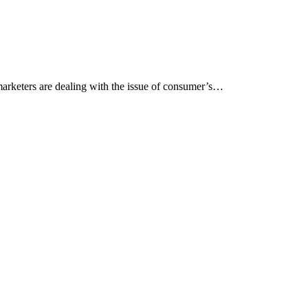
arketers are dealing with the issue of consumer’s…