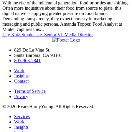
With the rise of the millennial generation, food priorities are shifting.
Targeting
Often more inquisitive about their food from source to plate, this
digital native is applying greater pressure on food brands.
Demanding transparency, they expect honesty in marketing
messaging and public persona. Amanda Topper, Food Analyst at
Mintel, captures this…
Lily Katz-Smolenske, Senior VP Media Director
829 De La Vina St,
Santa Barbara, CA 93101
805-963-5841
Work
Insights
Contact
Terms of Service
Privacy
© 2026 EvansHardyYoung. All Rights Reserved.
Close
Services
Menu
Work
Insights