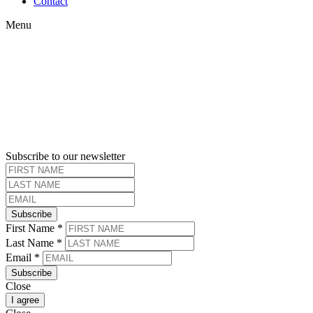
Contact
Menu
Subscribe to our newsletter
Subscribe
First Name
*
Last Name
*
Email
*
Subscribe
Close
I agree