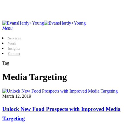
Skip
to
main
content
Menu
Services
Work
Insights
Contact
Tag
Media Targeting
Unlock
March 12, 2019
New
Food
Unlock New Food Prospects with Improved Media
Prospects
with
Targeting
Improved
Media