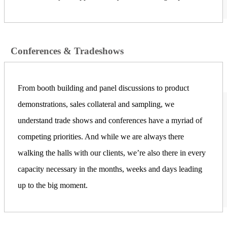
Conferences & Tradeshows
From booth building and panel discussions to product
demonstrations, sales collateral and sampling, we
understand trade shows and conferences have a myriad of
competing priorities. And while we are always there
walking the halls with our clients, we’re also there in every
capacity necessary in the months, weeks and days leading
up to the big moment.