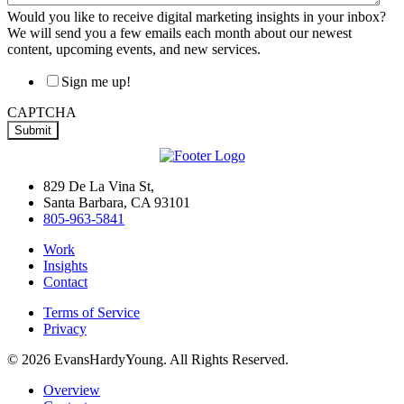
Would you like to receive digital marketing insights in your inbox?
We will send you a few emails each month about our newest
content, upcoming events, and new services.
Sign me up!
CAPTCHA
829 De La Vina St,
Santa Barbara, CA 93101
805-963-5841
Work
Insights
Contact
Terms of Service
Privacy
© 2026 EvansHardyYoung. All Rights Reserved.
Close
Overview