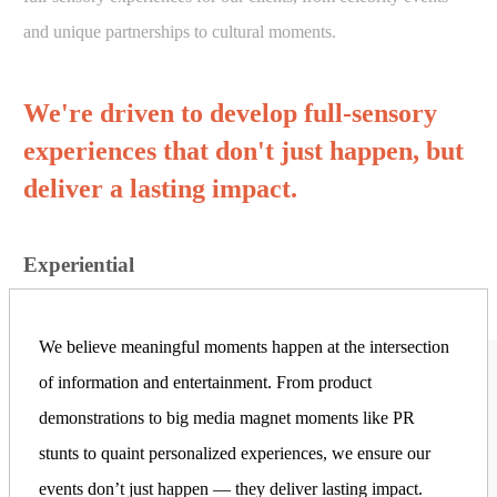
and unique partnerships to cultural moments.
We're driven to develop full-sensory
experiences that don't just happen, but
deliver a lasting impact.
Experiential
We believe meaningful moments happen at the intersection
of information and entertainment. From product
demonstrations to big media magnet moments like PR
stunts to quaint personalized experiences, we ensure our
events don’t just happen — they deliver lasting impact.