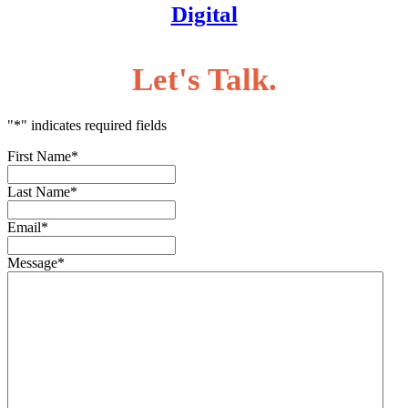
Digital
Let's Talk.
"
*
" indicates required fields
First Name
*
Last Name
*
Email
*
Message
*