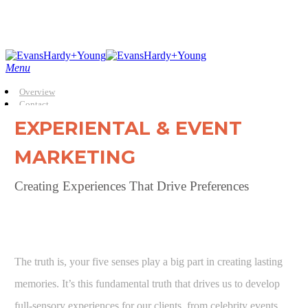
Skip
to
main
content
Menu
Overview
Contact
EXPERIENTAL & EVENT
MARKETING
Creating Experiences That Drive Preferences
The truth is, your five senses play a big part in creating lasting
memories. It’s this fundamental truth that drives us to develop
full-sensory experiences for our clients, from celebrity events