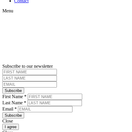
Menu
Contact
Menu
Subscribe to our newsletter
Subscribe
First Name
*
Last Name
*
Email
*
Subscribe
Close
I agree