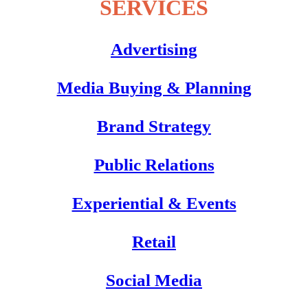
SERVICES
Advertising
Media Buying & Planning
Brand Strategy
Public Relations
Experiential & Events
Retail
Social Media