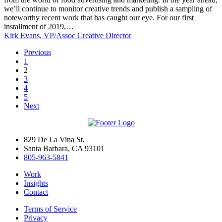
2019
we’ll continue to monitor creative trends and publish a sampling of
noteworthy recent work that has caught our eye. For our first
installment of 2019,…
Kirk Evans, VP/Assoc Creative Director
Previous
1
2
3
4
5
Next
829 De La Vina St,
Santa Barbara, CA 93101
805-963-5841
Work
Insights
Contact
Terms of Service
Privacy