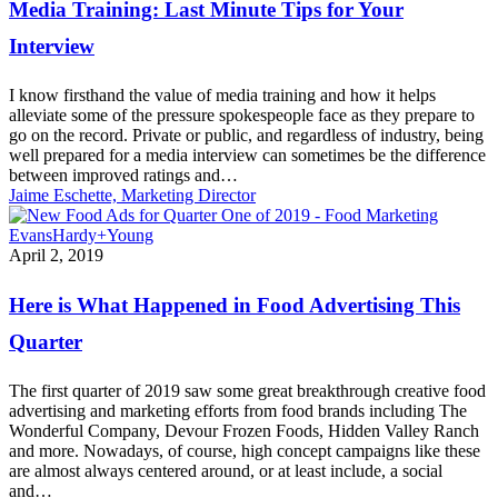
Media Training: Last Minute Tips for Your
Minute
Tips
Interview
for
Your
I know firsthand the value of media training and how it helps
Interview
alleviate some of the pressure spokespeople face as they prepare to
go on the record. Private or public, and regardless of industry, being
well prepared for a media interview can sometimes be the difference
between improved ratings and…
Jaime Eschette, Marketing Director
Here
April 2, 2019
is
What
Here is What Happened in Food Advertising This
Happened
in
Quarter
Food
Advertising
The first quarter of 2019 saw some great breakthrough creative food
This
advertising and marketing efforts from food brands including The
Quarter
Wonderful Company, Devour Frozen Foods, Hidden Valley Ranch
and more. Nowadays, of course, high concept campaigns like these
are almost always centered around, or at least include, a social
and…