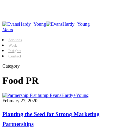
Skip
to
main
content
Menu
Services
Work
Insights
Contact
Category
Food PR
Planting
February 27, 2020
the
Seed
Planting the Seed for Strong Marketing
for
Strong
Partnerships
Marketing
Partnerships