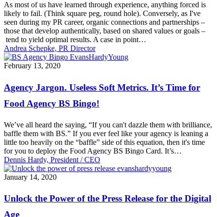
As most of us have learned through experience, anything forced is
likely to fail. (Think square peg, round hole). Conversely, as I've
seen during my PR career, organic connections and partnerships –
those that develop authentically, based on shared values or goals –
tend to yield optimal results. A case in point…
Andrea Schepke, PR Director
Agency
February 13, 2020
Jargon.
Useless
Agency Jargon. Useless Soft Metrics. It’s Time for
Soft
Metrics.
Food Agency BS Bingo!
It’s
Time
We’ve all heard the saying, “If you can't dazzle them with brilliance,
for
baffle them with BS.” If you ever feel like your agency is leaning a
Food
little too heavily on the “baffle” side of this equation, then it's time
Agency
for you to deploy the Food Agency BS Bingo Card. It’s…
BS
Dennis Hardy, President / CEO
Bingo!
Unlock
January 14, 2020
the
Power
Unlock the Power of the Press Release for the Digital
of
the
Age