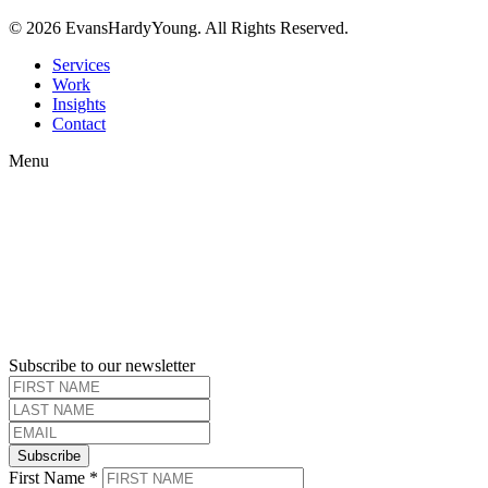
© 2026 EvansHardyYoung. All Rights Reserved.
Close
Services
Menu
Work
Insights
Contact
Menu
Subscribe to our newsletter
Subscribe
First Name
*