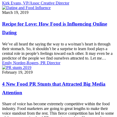
Kirk Evans, VP/Assoc Creative Director
Recipe
March 19, 2019
for
Love:
Recipe for Love: How Food is Influencing Online
How
Food
Dating
is
Influencing
We’ve all heard the saying the way to a wo/man’s heart is through
Online
their stomach. So, it shouldn’t be a surprise to learn food plays a
Dating
central role in people’s feelings toward each other. It may even be a
predictor of the people we find ourselves attracted to. Let me…
Emily Nordee-Rogers, PR Director
4
February 19, 2019
New
Food
4 New Food PR Stunts that Attracted Big Media
PR
Stunts
Attention
that
Attracted
Share of voice has become extremely competitive within the food
Big
industry. Food marketers are going to great lengths to make their
Media
voice standout from the rest. This fierce competition has led to some
Attention