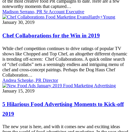
of the most creative food PR campaigns to date. Here are a few
noteworthy moments that captured…
Madison Serrano, PR Sr Account Executive
Chef
January 30, 2019
Collaborations
for
Chef Collaborations for the Win in 2019
the
Win
While chef competition continues to drive ratings of popular TV
in
shows like Chopped and Top Chef, an altogether different dynamic
2019
is trending off-screen: Chef Collaborations. A quick online search
of “chef collabs” nets a seemingly endless and intriguing menu of
chef and cross-concept pairings. Perhaps the Dog Haus Chef
Collaboration…
Andrea Schepke, PR Director
5
January 15, 2019
Hilarious
Food
5 Hilarious Food Advertising Moments to Kick-off
Advertising
Moments
2019
to
Kick-
The new year is here, and with it comes new and exciting ideas
off
from the world of food advertising and marketing. In the year ahead,