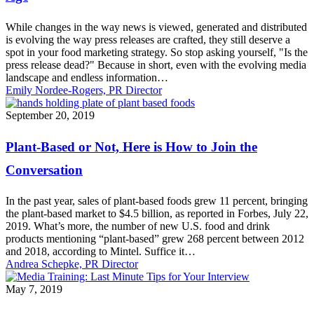
Press
Release
While changes in the way news is viewed, generated and distributed
for
is evolving the way press releases are crafted, they still deserve a
the
spot in your food marketing strategy. So stop asking yourself, "Is the
Digital
press release dead?" Because in short, even with the evolving media
Age
landscape and endless information…
Emily Nordee-Rogers, PR Director
Plant-
September 20, 2019
Based
or
Plant-Based or Not, Here is How to Join the
Not,
Here
Conversation
is
How
In the past year, sales of plant-based foods grew 11 percent, bringing
to
the plant-based market to $4.5 billion, as reported in Forbes, July 22,
Join
2019. What’s more, the number of new U.S. food and drink
the
products mentioning “plant-based” grew 268 percent between 2012
Conversation
and 2018, according to Mintel. Suffice it…
Andrea Schepke, PR Director
Media
May 7, 2019
Training:
Last